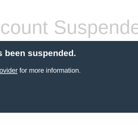
count Suspend
s been suspended.
ovider
for more information.