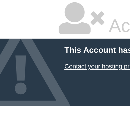
Ac
This Account ha
Contact your hosting pr