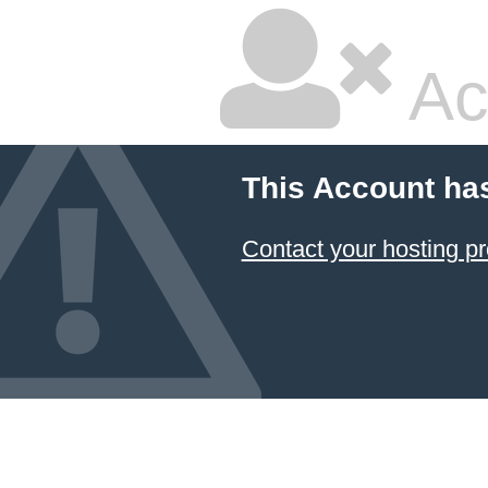
Ac
This Account ha
Contact your hosting pr