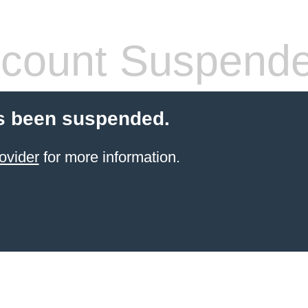
count Suspend
s been suspended.
ovider
for more information.