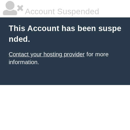
Account Suspended
This Account has been suspe
nded.
Contact your hosting provider
for more
information.