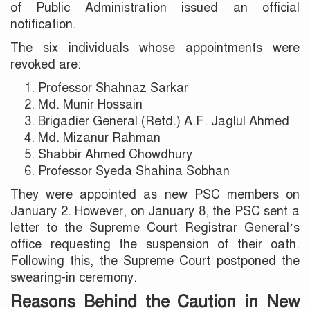
of Public Administration issued an official
notification.
The six individuals whose appointments were
revoked are:
Professor Shahnaz Sarkar
Md. Munir Hossain
Brigadier General (Retd.) A.F. Jaglul Ahmed
Md. Mizanur Rahman
Shabbir Ahmed Chowdhury
Professor Syeda Shahina Sobhan
They were appointed as new PSC members on
January 2. However, on January 8, the PSC sent a
letter to the Supreme Court Registrar General’s
office requesting the suspension of their oath.
Following this, the Supreme Court postponed the
swearing-in ceremony.
Reasons Behind the Caution in New