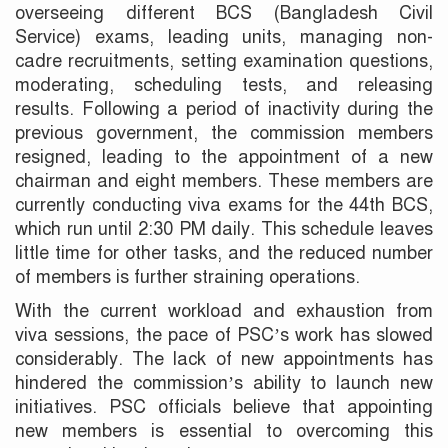
overseeing different BCS (Bangladesh Civil
Service) exams, leading units, managing non-
cadre recruitments, setting examination questions,
moderating, scheduling tests, and releasing
results. Following a period of inactivity during the
previous government, the commission members
resigned, leading to the appointment of a new
chairman and eight members. These members are
currently conducting viva exams for the 44th BCS,
which run until 2:30 PM daily. This schedule leaves
little time for other tasks, and the reduced number
of members is further straining operations.
With the current workload and exhaustion from
viva sessions, the pace of PSC’s work has slowed
considerably. The lack of new appointments has
hindered the commission’s ability to launch new
initiatives. PSC officials believe that appointing
new members is essential to overcoming this