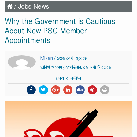
/
Jobs News
Why the Government is Cautious
About New PSC Member
Appointments
Mixan
/ ১৩৬ দেখা হয়েছে
তারিখ ও সময় বৃহস্পতিবার, ০৬ অগাস্ট ২০২৬
সেয়ার করুন