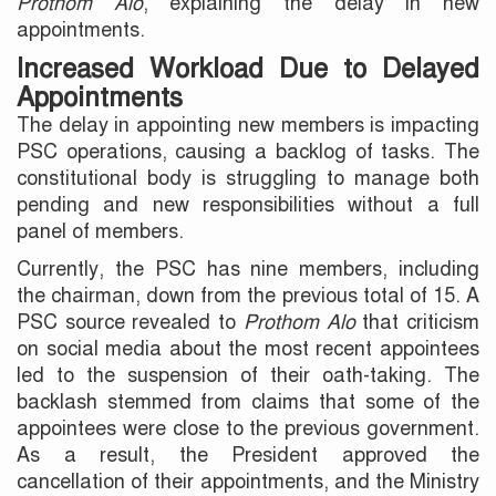
Prothom Alo
, explaining the delay in new
appointments.
Increased Workload Due to Delayed
Appointments
The delay in appointing new members is impacting
PSC operations, causing a backlog of tasks. The
constitutional body is struggling to manage both
pending and new responsibilities without a full
panel of members.
Currently, the PSC has nine members, including
the chairman, down from the previous total of 15. A
PSC source revealed to
Prothom Alo
that criticism
on social media about the most recent appointees
led to the suspension of their oath-taking. The
backlash stemmed from claims that some of the
appointees were close to the previous government.
As a result, the President approved the
cancellation of their appointments, and the Ministry