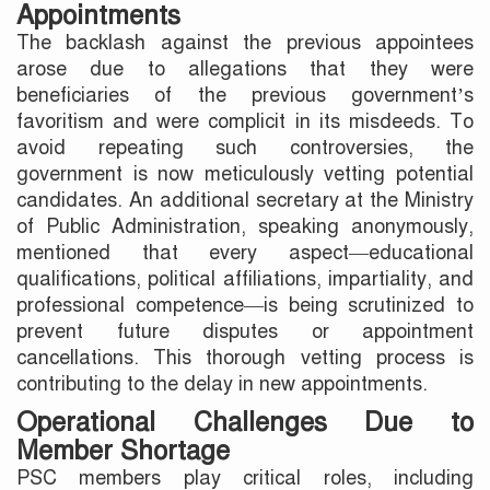
Appointments
The backlash against the previous appointees
arose due to allegations that they were
beneficiaries of the previous government’s
favoritism and were complicit in its misdeeds. To
avoid repeating such controversies, the
government is now meticulously vetting potential
candidates. An additional secretary at the Ministry
of Public Administration, speaking anonymously,
mentioned that every aspect—educational
qualifications, political affiliations, impartiality, and
professional competence—is being scrutinized to
prevent future disputes or appointment
cancellations. This thorough vetting process is
contributing to the delay in new appointments.
Operational Challenges Due to
Member Shortage
PSC members play critical roles, including