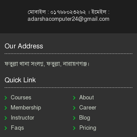
নিয়োগ বিজ্ঞপ্তি ২০২৬ | NGO
Job Circular 2026
মোবাইল : ০১৭৬৮০২৩২৬২ । ইমেইল :
adarshacomputer24@gmail.com
বাংলাদেশ কৃষি গবেষণা
ইনস্টিটিউট নিয়োগ বিজ্ঞপ্তি
২০২৬ | BARI Job Circular
Our Address
2026
বিআইডব্লিউটিএ নিয়োগ বিজ্ঞপ্তি
ফতুল্লা থানা সংলগ্ন, ফতুল্লা, নারায়ণগঞ্জ।
২০২৬ | BIWTA Job Circular
2026
Quick Link
মাদকদ্রব্য নিয়ন্ত্রণ অধিদপ্তর
নিয়োগ বিজ্ঞপ্তি ২০২৬ | DNC
Courses
About
Job Circular 2026
Membership
Career
Instructor
Blog
পাসপোর্ট করতে কি কি লাগে
Faqs
Pricing
২০২৬ | ই-পাসপোর্ট আবেদন ও
ফি নির্দেশিকা