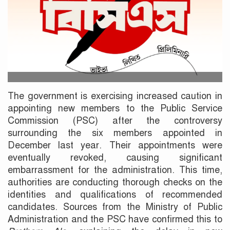
The government is exercising increased caution in
appointing new members to the Public Service
Commission (PSC) after the controversy
surrounding the six members appointed in
December last year. Their appointments were
eventually revoked, causing significant
embarrassment for the administration. This time,
authorities are conducting thorough checks on the
identities and qualifications of recommended
candidates. Sources from the Ministry of Public
Administration and the PSC have confirmed this to