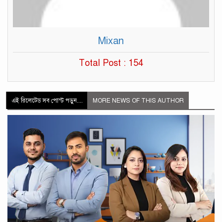
Mixan
Total Post : 154
এই রিলেটেড সব পোস্ট পড়ুন....
MORE NEWS OF THIS AUTHOR