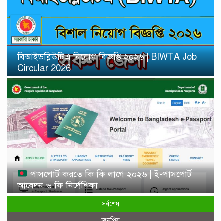
বিআইডব্লিউটিএ নিয়োগ বিজ্ঞপ্তি ২০২৬ | BIWTA Job
Circular 2026
পাসপোর্ট করতে কি কি লাগে ২০২৬ | ই-পাসপোর্ট
আবেদন ও ফি নির্দেশিকা
সর্বশেষ
জনপ্রিয়