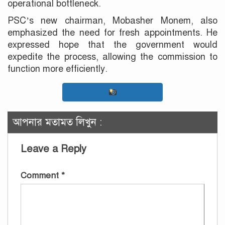
operational bottleneck.
PSC’s new chairman, Mobasher Monem, also
emphasized the need for fresh appointments. He
expressed hope that the government would
expedite the process, allowing the commission to
function more efficiently.
আপনার মতামত লিখুন :
Leave a Reply
Comment
*