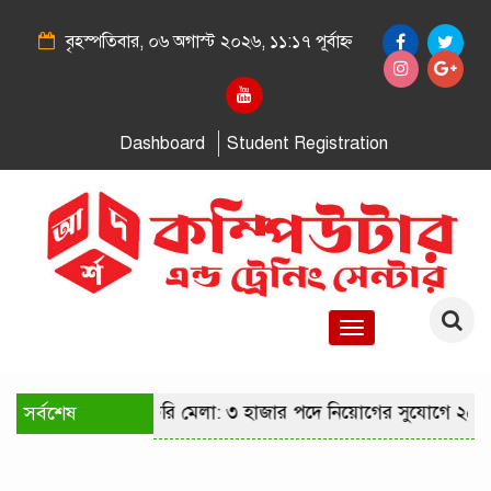
বৃহস্পতিবার, ০৬ অগাস্ট ২০২৬, ১১:১৭ পূর্বাহ্ন
Dashboard
Student Registration
Toggle
navigation
ীতে কারিগরি চাকরি মেলা: ৩ হাজার পদে নিয়োগের সুযোগে ২৫ হাজা
সর্বশেষ