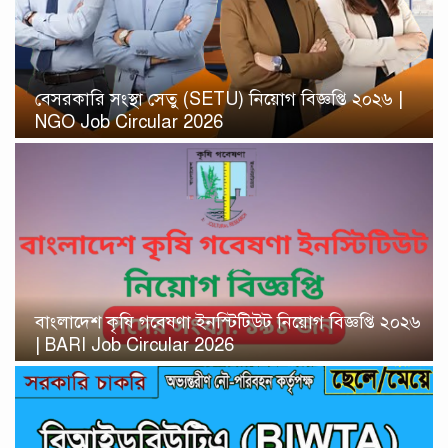
বেসরকারি সংস্থা সেতু (SETU) নিয়োগ বিজ্ঞপ্তি ২০২৬ |
NGO Job Circular 2026
বাংলাদেশ কৃষি গবেষণা ইনস্টিটিউট নিয়োগ বিজ্ঞপ্তি ২০২৬
| BARI Job Circular 2026