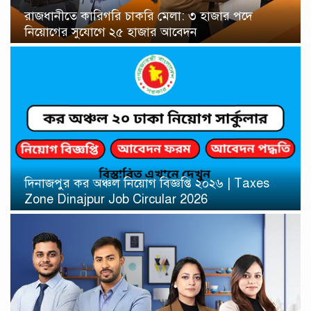
রাজধানীতে কারিগরি চাকরি মেলা: ৩ হাজার পদে
নিয়োগের সুযোগে ২৫ হাজার আবেদন
দিনাজপুর কর অঞ্চল নিয়োগ বিজ্ঞপ্তি ২০২৬ | Taxes
Zone Dinajpur Job Circular 2026