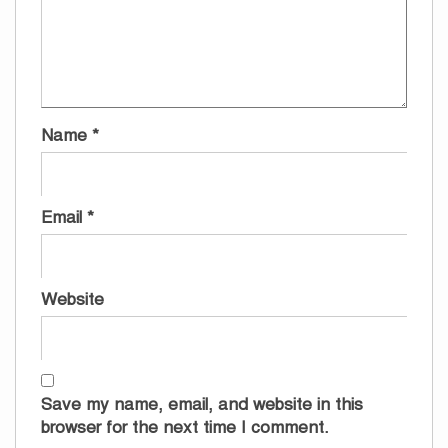
Name
*
Email
*
Website
Save my name, email, and website in this
browser for the next time I comment.