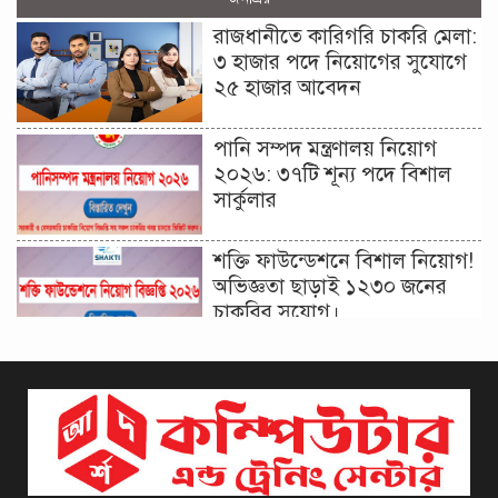
রাজধানীতে কারিগরি চাকরি মেলা:
৩ হাজার পদে নিয়োগের সুযোগে
২৫ হাজার আবেদন
পানি সম্পদ মন্ত্রণালয় নিয়োগ
২০২৬: ৩৭টি শূন্য পদে বিশাল
সার্কুলার
শক্তি ফাউন্ডেশনে বিশাল নিয়োগ!
অভিজ্ঞতা ছাড়াই ১২৩০ জনের
চাকরির সুযোগ।
দিনাজপুর কর অঞ্চল নিয়োগ
বিজ্ঞপ্তি ২০২৬ | Taxes Zone
Dinajpur Job Circular 2026
বেসরকারি সংস্থা সেতু (SETU)